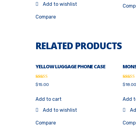
Add to wishlist
Comp
Compare
RELATED PRODUCTS
YELLOW LUGGAGE PHONE CASE
MONS
Rated
Rated
$
15.00
$
18.0
4.67
4.00
out of 5
out of 
Add to cart
Add t
Add to wishlist
Ad
Compare
Comp