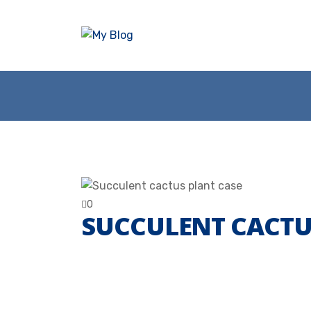
0
SUCCULENT CACTU