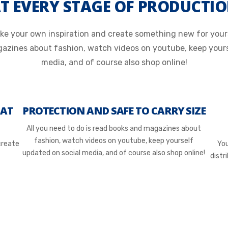
T EVERY STAGE OF PRODUCTI
e your own inspiration and create something new for yours
gazines about fashion, watch videos on youtube, keep yours
media, and of course also shop online!
 AT
PROTECTION AND SAFE TO CARRY SIZE
All you need to do is read books and magazines about
fashion, watch videos on youtube, keep yourself
create
You
updated on social media, and of course also shop online!
distr