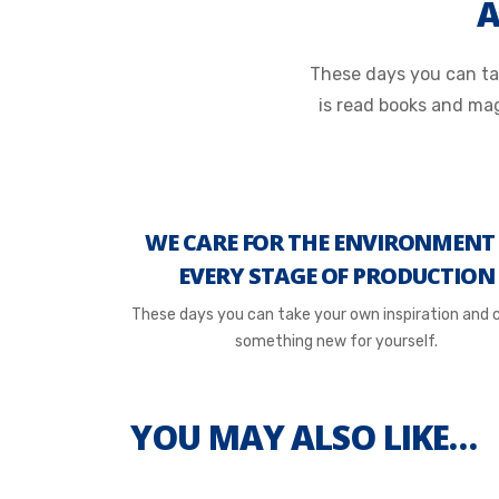
A
These days you can tak
is read books and ma
WE CARE FOR THE ENVIRONMENT
EVERY STAGE OF PRODUCTION
These days you can take your own inspiration and 
something new for yourself.
YOU MAY ALSO LIKE…