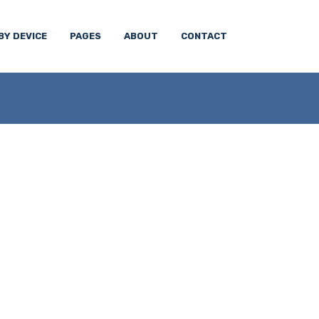
BY DEVICE
PAGES
ABOUT
CONTACT