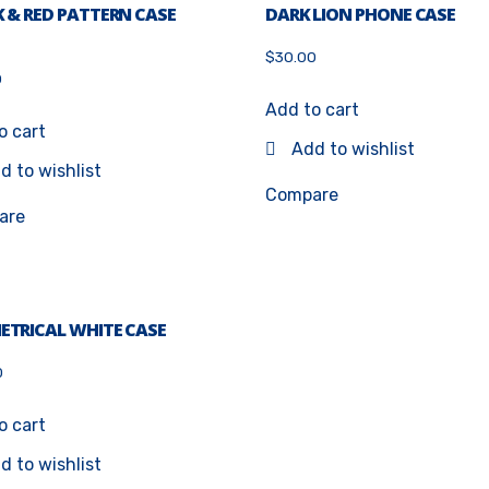
 & RED PATTERN CASE
DARK LION PHONE CASE
$
30.00
0
5
Add to cart
o cart
Add to wishlist
d to wishlist
Compare
are
ETRICAL WHITE CASE
0
o cart
d to wishlist