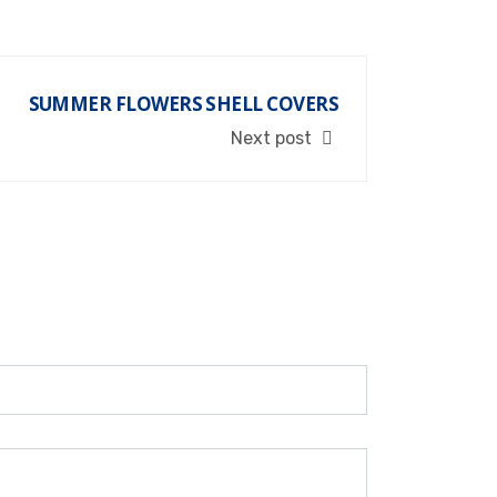
SUMMER FLOWERS SHELL COVERS
Next post