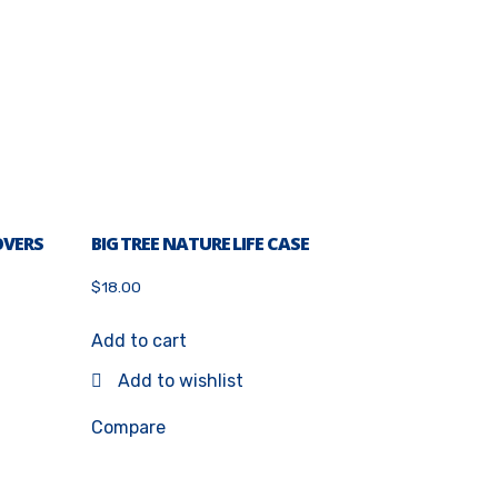
OVERS
BIG TREE NATURE LIFE CASE
$
18.00
Add to cart
Add to wishlist
Compare