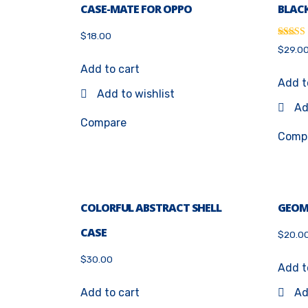
CASE-MATE FOR OPPO
BLACK
$
18.00
Rated
$
29.0
4.33
out of 
Add to cart
Add t
Add to wishlist
Ad
Compare
Comp
COLORFUL ABSTRACT SHELL
GEOM
CASE
$
20.0
$
30.00
Add t
Add to cart
Ad