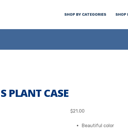
SHOP BY CATEGORIES
SHOP 
S PLANT CASE
$
21.00
Beautiful color