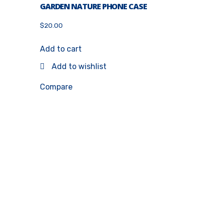
GARDEN NATURE PHONE CASE
$
20.00
Add to cart
Add to wishlist
Compare