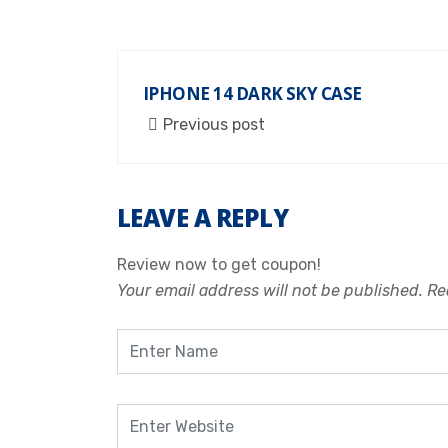
IPHONE 14 DARK SKY CASE
Previous post
LEAVE A REPLY
Review now to get coupon!
Your email address will not be published.
Re