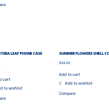
are
TERA LEAF PHONE CASE
SUMMER FLOWERS SHELL C
$
24.00
0
5
Add to cart
o cart
Add to wishlist
d to wishlist
Compare
are