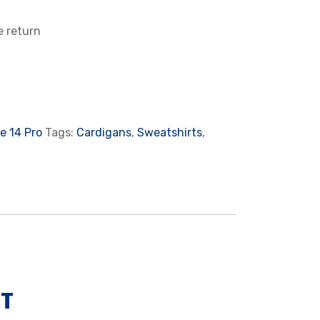
e return
e 14 Pro
Tags:
Cardigans
,
Sweatshirts
,
NT