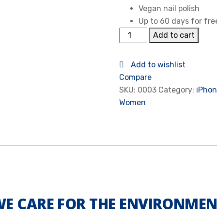
Vegan nail polish
Up to 60 days for fre
Add to cart
Add to wishlist
Compare
SKU:
0003
Category:
iPhon
Women
E CARE FOR THE ENVIRONME