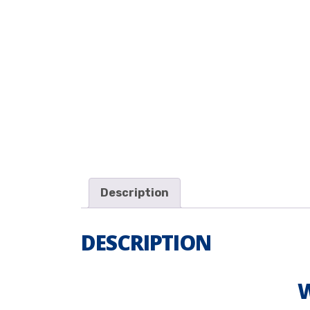
Description
DESCRIPTION
W