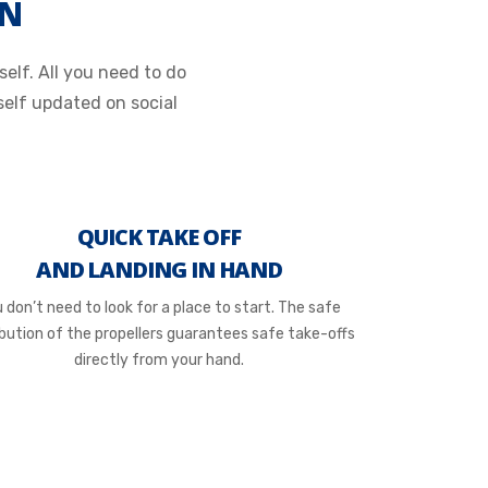
ON
elf. All you need to do
elf updated on social
QUICK TAKE OFF
AND LANDING IN HAND
 don’t need to look for a place to start. The safe
ibution of the propellers guarantees safe take-offs
directly from your hand.