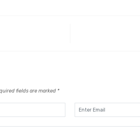
quired fields are marked
*