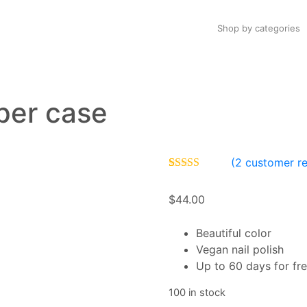
Shop by categories
per case
(
2
customer re
Rated
2
4.00
out of 5
$
44.00
based on
customer
ratings
Beautiful color
Vegan nail polish
Up to 60 days for fre
100 in stock