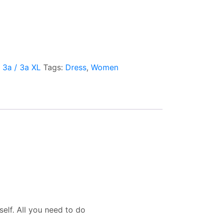
l 3a / 3a XL
Tags:
Dress
,
Women
elf. All you need to do