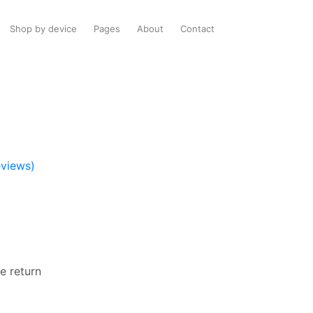
Shop by device
Pages
About
Contact
views)
e return