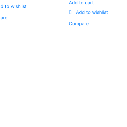
Add to cart
d to wishlist
Add to wishlist
are
Compare