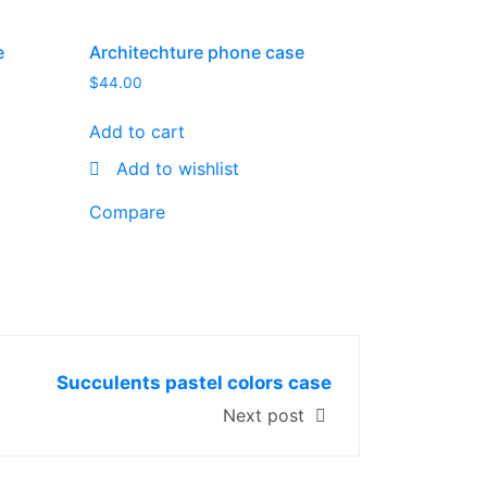
e
Architechture phone case
$
44.00
Add to cart
Add to wishlist
Compare
Succulents pastel colors case
Next post