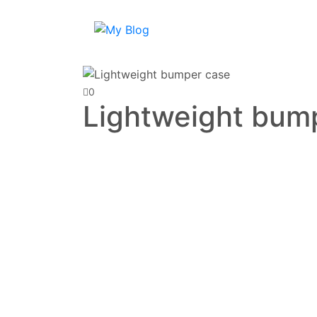
0
Lightweight bum