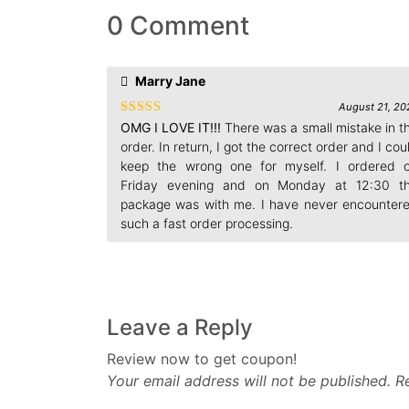
0 Comment
Marry Jane
August 21, 20
Rated
4
OMG I LOVE IT!!!
There was a small mistake in t
out of 5
order. In return, I got the correct order and I cou
keep the wrong one for myself. I ordered 
Friday evening and on Monday at 12:30 t
package was with me. I have never encounter
such a fast order processing.
Leave a Reply
Review now to get coupon!
Your email address will not be published.
R