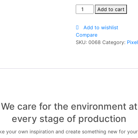
Add to cart
Add to wishlist
Compare
SKU:
0068
Category:
Pixe
We care for the environment at
every stage of production
e your own inspiration and create something new for yours